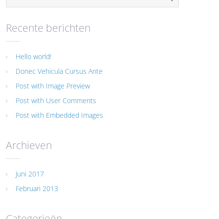
Recente berichten
Hello world!
Donec Vehicula Cursus Ante
Post with Image Preview
Post with User Comments
Post with Embedded Images
Archieven
Juni 2017
Februari 2013
Categorieën