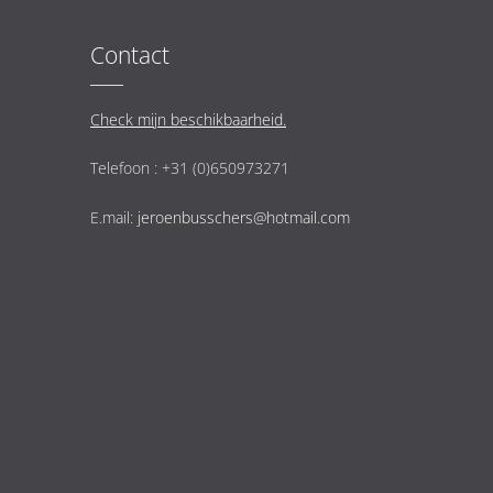
Contact
Check mijn beschikbaarheid.
Telefoon : +31 (0)650973271
E.mail:
jeroenbusschers@hotmail.com