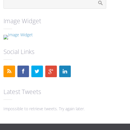
Image Widget
Social Links
Latest Tweets
Impossible to retrieve tweets. Try again later.