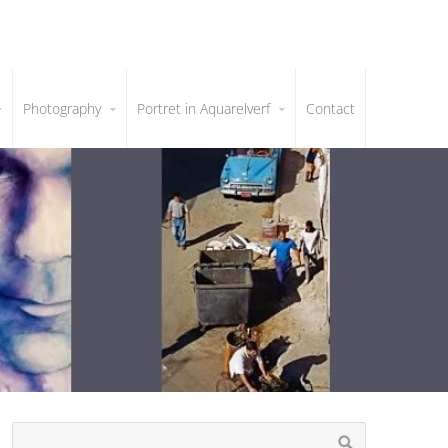
Photography
Portret in Aquarelverf
Contact