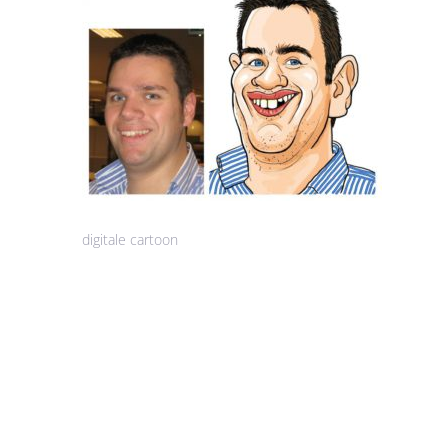
digitale cartoon