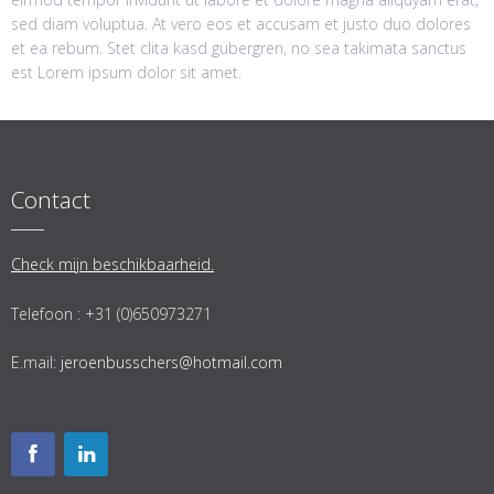
sed diam voluptua. At vero eos et accusam et justo duo dolores
et ea rebum. Stet clita kasd gubergren, no sea takimata sanctus
est Lorem ipsum dolor sit amet.
Contact
Check mijn beschikbaarheid.
Telefoon : +31 (0)650973271
E.mail:
jeroenbusschers@hotmail.com