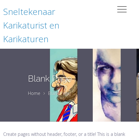
Sneltekenaar
Karikaturist en
Karikaturen
Blank Page
Home
Blank Page
Create pages without header, footer, or a title! This is a blank