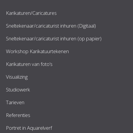
Karikaturen/Caricatures
Sneltekenaar/caricaturist inhuren (Digitaal)
Sneltekenaar/caricaturist inhuren (op papier)
Workshop Karikatuurtekenen
Karikaturen van foto’s
Visualizing
Studiowerk
Tarieven
Referenties
Portret in Aquarelverf