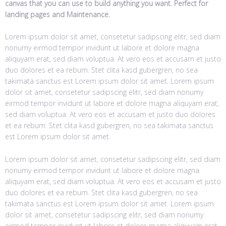
canvas that you can use to build anything you want. Perfect for
landing pages and Maintenance.
Lorem ipsum dolor sit amet, consetetur sadipscing elitr, sed diam
nonumy eirmod tempor invidunt ut labore et dolore magna
aliquyam erat, sed diam voluptua. At vero eos et accusam et justo
duo dolores et ea rebum. Stet clita kasd gubergren, no sea
takimata sanctus est Lorem ipsum dolor sit amet. Lorem ipsum
dolor sit amet, consetetur sadipscing elitr, sed diam nonumy
eirmod tempor invidunt ut labore et dolore magna aliquyam erat,
sed diam voluptua. At vero eos et accusam et justo duo dolores
et ea rebum. Stet clita kasd gubergren, no sea takimata sanctus
est Lorem ipsum dolor sit amet.
Lorem ipsum dolor sit amet, consetetur sadipscing elitr, sed diam
nonumy eirmod tempor invidunt ut labore et dolore magna
aliquyam erat, sed diam voluptua. At vero eos et accusam et justo
duo dolores et ea rebum. Stet clita kasd gubergren, no sea
takimata sanctus est Lorem ipsum dolor sit amet. Lorem ipsum
dolor sit amet, consetetur sadipscing elitr, sed diam nonumy
eirmod tempor invidunt ut labore et dolore magna aliquyam erat,